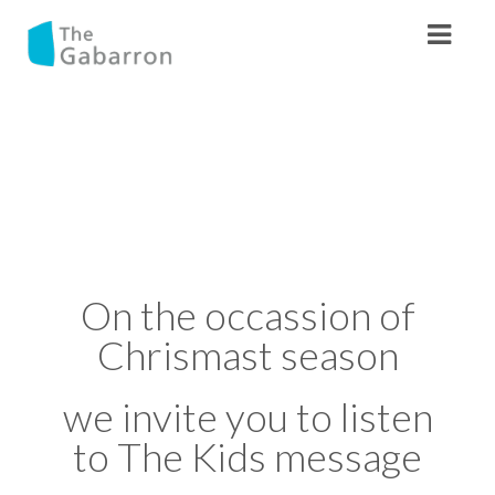
On the occassion of
Chrismast season
we invite you to listen
to The Kids message