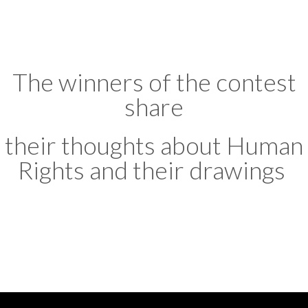
The winners of the contest
share
their thoughts about Human
Rights and their drawings